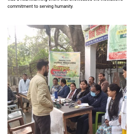
commitment to serving humanity.