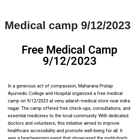
Skip
Medical camp 9/12/2023
to
content
Free Medical Camp
9/12/2023
In a generous act of compassion, Maharana Pratap
Ayurvedic College and Hospital organized a free medical
camp on 9/12/2023 at venu adarsh medical store near indra
nagar. The camp offered free check-ups, consultations, and
essential medicines to the local community. With dedicated
doctors and volunteers, this initiative aimed to improve
healthcare accessibility and promote well-being for all. It
was a heartwarming event that showcased the institution’s