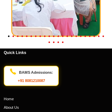
Quick Links
BAMS Admissions:
+91 8081210087
Home
About Us