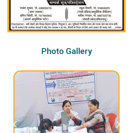
Photo Gallery