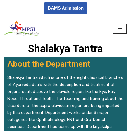
BAMS Admission
Skip
to
content
Shalakya Tantra
About the Department
Shalakya Tantra which is one of the eight classical branches
of Ayurveda deals with the description and treatment of
organs seated above the clavicle region like the Eye, Ear,
Nose, Throat and Teeth. The Teaching and training about the
disorders of the supra clavicular region are being imparted
by this department. Department works under 3 major
categories like Ophthalmology, ENT and Oro-Dental
sciences. Department has come up with the kriyakalpa