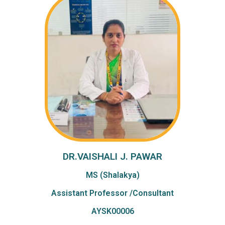
DR.VAISHALI J. PAWAR
MS (Shalakya)
Assistant Professor /Consultant
AYSK00006