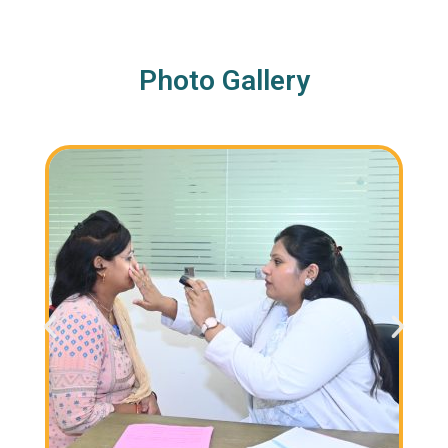
Photo Gallery