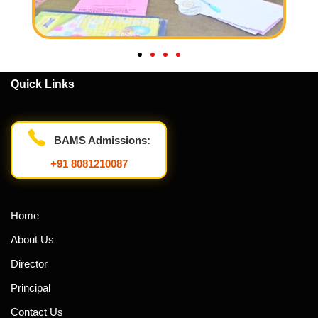
Quick Links
BAMS Admissions:
+91 8081210087
Home
About Us
Director
Principal
Contact Us