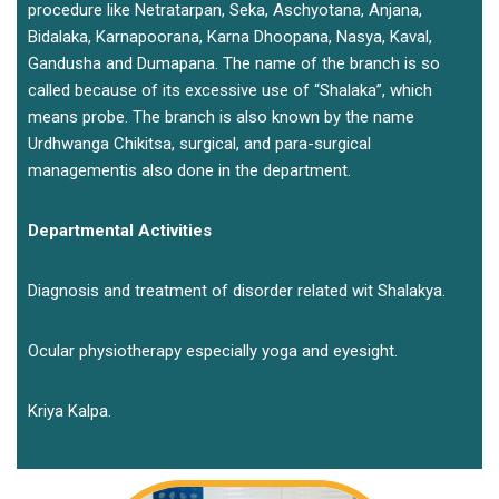
procedure like Netratarpan, Seka, Aschyotana, Anjana,
Bidalaka, Karnapoorana, Karna Dhoopana, Nasya, Kaval,
Gandusha and Dumapana. The name of the branch is so
called because of its excessive use of “Shalaka”, which
means probe. The branch is also known by the name
Urdhwanga Chikitsa, surgical, and para-surgical
managementis also done in the department.
Departmental Activities
Diagnosis and treatment of disorder related wit Shalakya.
Ocular physiotherapy especially yoga and eyesight.
Kriya Kalpa.