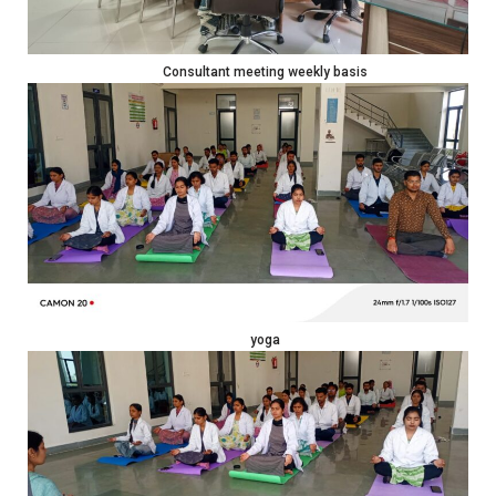
Consultant meeting weekly basis
yoga