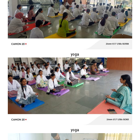
yoga
yoga