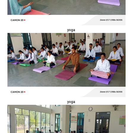
yoga
yoga