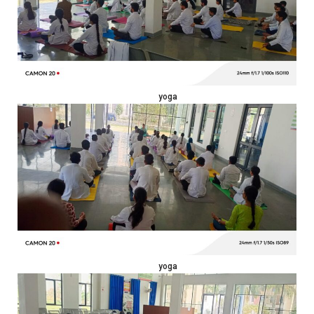
yoga
yoga