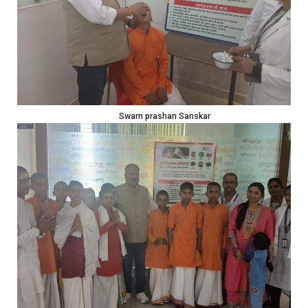
Swarn prashan Sanskar