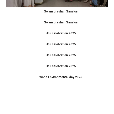
Swarn prashan Sanskar
Swarn prashan Sanskar
Holi celebration 2025
Holi celebration 2025
Holi celebration 2025
Holi celebration 2025
World Environmental day 2025