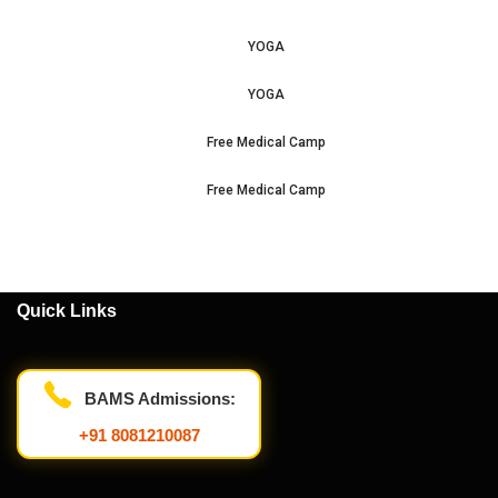
YOGA
YOGA
Free Medical Camp
Free Medical Camp
Quick Links
BAMS Admissions:
+91 8081210087