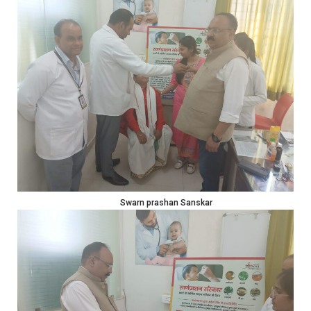
Swarn prashan Sanskar