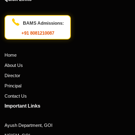
BAMS Admissions:
+91 8081210087
Home
About Us
Director
Principal
Contact Us
Important Links
Ayush Department, GOI