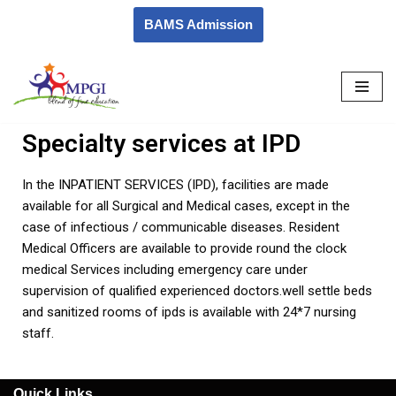
BAMS Admission
Skip
to
content
Specialty services at IPD
In the INPATIENT SERVICES (IPD), facilities are made
available for all Surgical and Medical cases, except in the
case of infectious / communicable diseases. Resident
Medical Officers are available to provide round the clock
medical Services including emergency care under
supervision of qualified experienced doctors.well settle beds
and sanitized rooms of ipds is available with 24*7 nursing
staff.
Quick Links