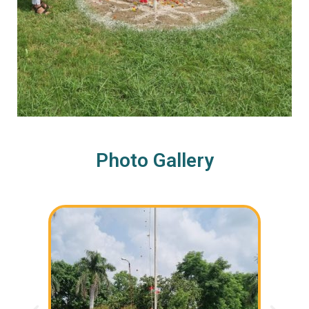
Photo Gallery