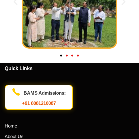
Quick Links
BAMS Admissions:
+91 8081210087
Home
About Us