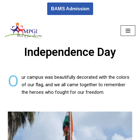
BAMS Admission
Skip
to
content
Independence Day
O
ur campus was beautifully decorated with the colors
of our flag, and we all came together to remember
the heroes who fought for our freedom.